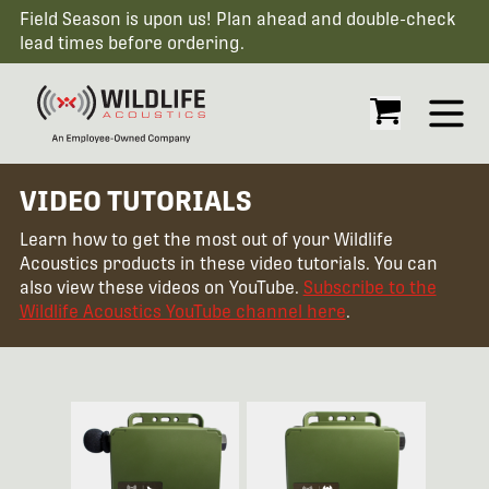
Field Season is upon us! Plan ahead and double-check
lead times before ordering.
Open
VIDEO TUTORIALS
Learn how to get the most out of your Wildlife
Acoustics products in these video tutorials. You can
also view these videos on YouTube.
Subscribe to the
Wildlife Acoustics YouTube channel here
.