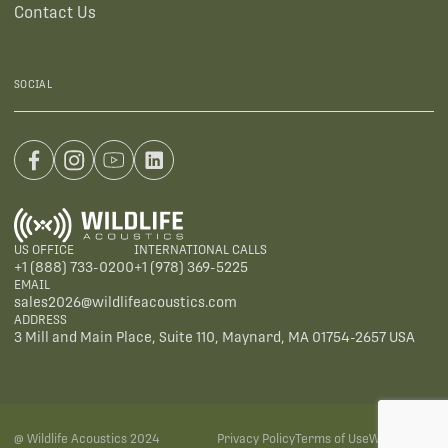
Contact Us
SOCIAL
US OFFICE
INTERNATIONAL CALLS
+1 (888) 733-0200
+1 (978) 369-5225
EMAIL
sales2026@wildlifeacoustics.com
ADDRESS
3 Mill and Main Place, Suite 110, Maynard, MA 01754-2657 USA
@ Wildlife Acoustics 2024
Privacy Policy
Terms of Use
Warranties