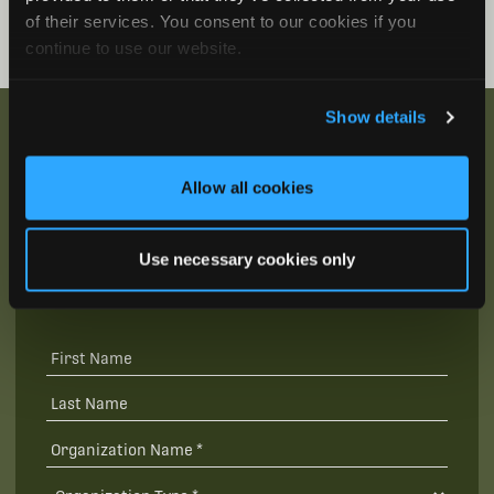
of their services. You consent to our cookies if you
continue to use our website.
Show details
Allow all cookies
Be the First to Hear
Join our mailing list to get notified about upcoming
Use necessary cookies only
training opportunities, live webinars, quarterly grant
offerings, product releases, and more.