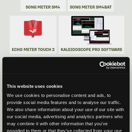
SONG METER SM4
SONG METER SM4BAT
ECHO METER TOUCH 2
KALEIDOSCOPE PRO SOFTWARE
This website uses cookies
SONG METER SM5
SONG METER SM5BAT
We use cookies to personalise content and ads, to
provide social media features and to analyse our traffic.
We also share information about your use of our site with
our social media, advertising and analytics partners who
may combine it with other information that you’ve
provided to them or that they’ve collected from your use