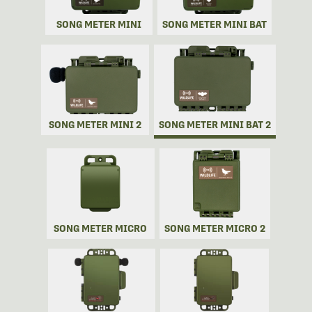
SONG METER MINI
SONG METER MINI BAT
SONG METER MINI 2
SONG METER MINI BAT 2
SONG METER MICRO
SONG METER MICRO 2