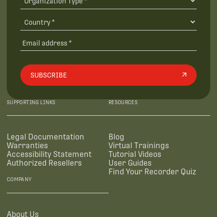
SUBSCRIBE
SUPPORTING LINKS
RESOURCES
Legal Documentation
Blog
Warranties
Virtual Trainings
Accessibility Statement
Tutorial Videos
Authorized Resellers
User Guides
Find Your Recorder Quiz
COMPANY
About Us