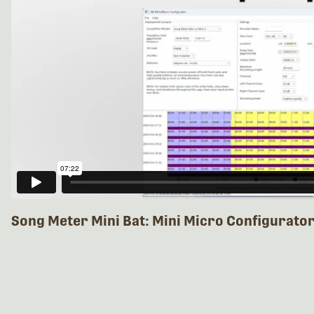
Song Meter Mini Bat: Mini Micro Configurato