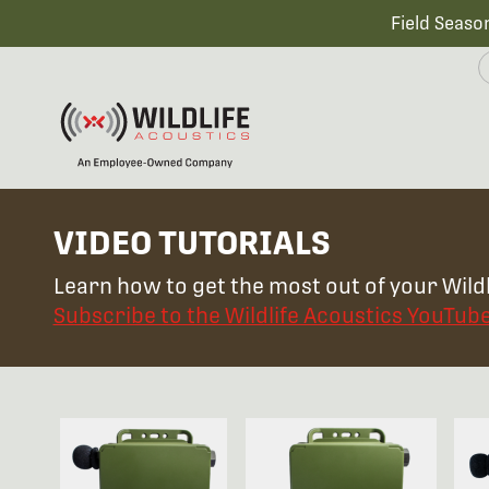
Field Seaso
VIDEO TUTORIALS
Learn how to get the most out of your Wildl
Subscribe to the Wildlife Acoustics YouTub