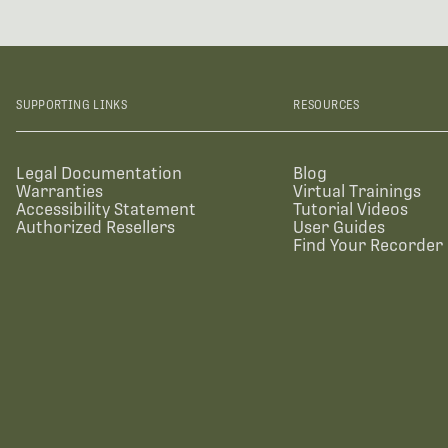
SUPPORTING LINKS
RESOURCES
Legal Documentation
Blog
Warranties
Virtual Trainings
Accessibility Statement
Tutorial Videos
Authorized Resellers
User Guides
Find Your Recorder 