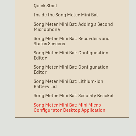
Quick Start
Inside the Song Meter Mini Bat
Song Meter Mini Bat: Adding a Second
Microphone
Song Meter Mini Bat: Recorders and
Status Screens
Song Meter Mini Bat: Configuration
Editor
Song Meter Mini Bat: Configuration
Editor
Song Meter Mini Bat: Lithium-ion
Battery Lid
Song Meter Mini Bat: Security Bracket
Song Meter Mini Bat: Mini Micro
Configurator Desktop Application