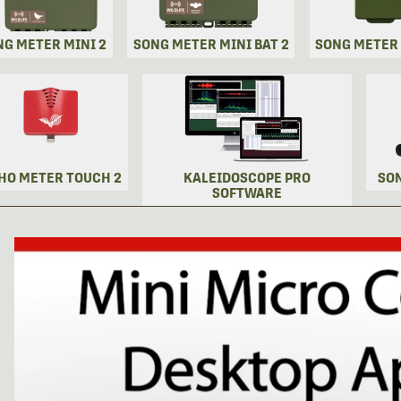
NG METER MINI 2
SONG METER MINI BAT 2
SONG METER
HO METER TOUCH 2
KALEIDOSCOPE PRO
SO
SOFTWARE