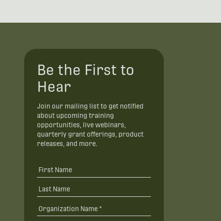
Be the First to
Hear
Join our mailing list to get notified
about upcoming training
opportunities, live webinars,
quarterly grant offerings, product
releases, and more.