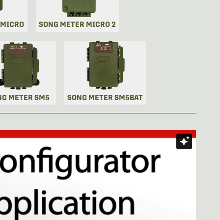
 MICRO
SONG METER MICRO 2
NG METER SM5
SONG METER SM5BAT