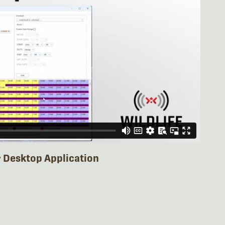
r Desktop Application