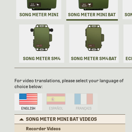
SONG METER MINI
SONG METER MINI BAT
SO
SONG METER SM4
SONG METER SM4BAT
EC
For video translations, please select your language of
choice below:
ENGLISH
ESPAÑOL
FRANÇAIS
SONG METER MINI BAT VIDEOS
Recorder Videos