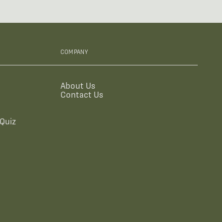
COMPANY
About Us
Contact Us
Quiz