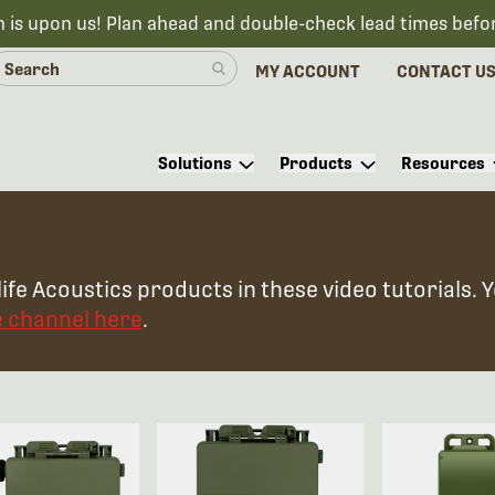
n is upon us! Plan ahead and double-check lead times befo
MY ACCOUNT
CONTACT U
Solutions
Products
Resources
ife Acoustics products in these video tutorials. 
e channel here
.