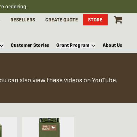
re ordering.
S
RESELLERS
CREATE QUOTE
STORE
Customer Stories
Grant Program
About Us
You can also view these videos on YouTube.