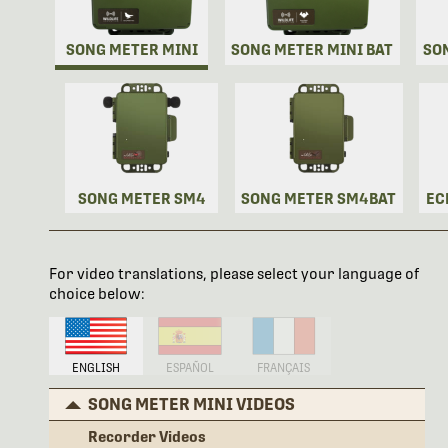
SONG METER MINI
SONG METER MINI BAT
SO
SONG METER SM4
SONG METER SM4BAT
EC
For video translations, please select your language of
choice below:
ENGLISH
ESPAÑOL
FRANÇAIS
SONG METER MINI VIDEOS
Recorder Videos