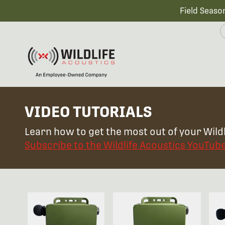
Field Seaso
VIDEO TUTORIALS
Learn how to get the most out of your Wildl
Subscribe to the Wildlife Acoustics YouTub