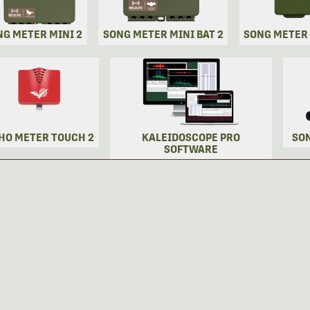
NG METER MINI 2
SONG METER MINI BAT 2
SONG METER
HO METER TOUCH 2
KALEIDOSCOPE PRO
SO
SOFTWARE