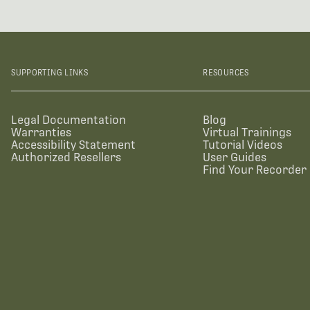
SUPPORTING LINKS
RESOURCES
Legal Documentation
Blog
Warranties
Virtual Trainings
Accessibility Statement
Tutorial Videos
Authorized Resellers
User Guides
Find Your Recorder 