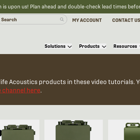
n is upon us! Plan ahead and double-check lead times befo
MY ACCOUNT
CONTACT U
Solutions
Products
Resources
ife Acoustics products in these video tutorials. 
e channel here
.