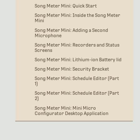
Song Meter Mini: Quick Start
Song Meter Mini: Inside the Song Meter
Mini
Song Meter Mini: Adding a Second
Microphone
Song Meter Mini: Recorders and Status
Screens
Song Meter Mini: Lithium-ion Battery lid
Song Meter Mini: Security Bracket
Song Meter Mini: Schedule Editor (Part
1)
Song Meter Mini: Schedule Editor (Part
2)
Song Meter Mini: Mini Micro
Configurator Desktop Application