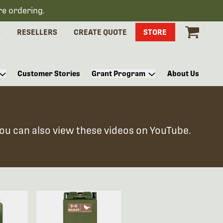
re ordering.
S
RESELLERS
CREATE QUOTE
STORE
Customer Stories
Grant Program
About Us
You can also view these videos on YouTube.