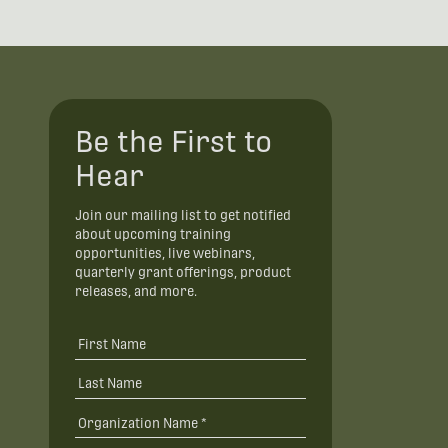
Be the First to
Hear
Join our mailing list to get notified
about upcoming training
opportunities, live webinars,
quarterly grant offerings, product
releases, and more.