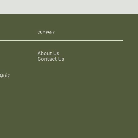
COMPANY
About Us
Contact Us
Quiz