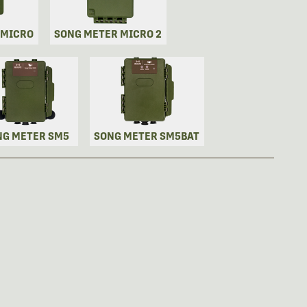
 MICRO
SONG METER MICRO 2
NG METER SM5
SONG METER SM5BAT