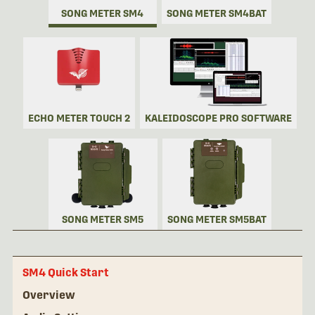
SONG METER SM4
SONG METER SM4BAT
ECHO METER TOUCH 2
KALEIDOSCOPE PRO SOFTWARE
SONG METER SM5
SONG METER SM5BAT
SM4 Quick Start
Overview