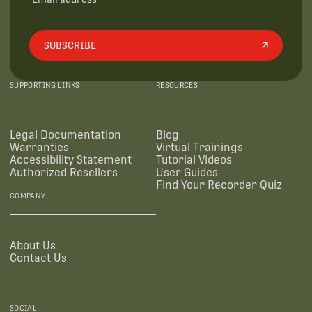
SUBSCRIBE
SUPPORTING LINKS
RESOURCES
Legal Documentation
Blog
Warranties
Virtual Trainings
Accessibility Statement
Tutorial Videos
Authorized Resellers
User Guides
Find Your Recorder Quiz
COMPANY
About Us
Contact Us
SOCIAL