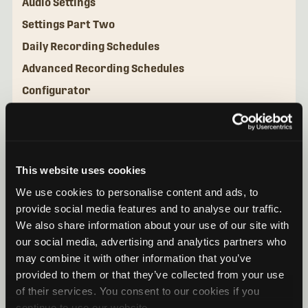
Audio Settings
Settings Part Two
Daily Recording Schedules
Advanced Recording Schedules
Configurator
Utilities
This website uses cookies
We use cookies to personalise content and ads, to
provide social media features and to analyse our traffic.
We also share information about your use of our site with
our social media, advertising and analytics partners who
may combine it with other information that you’ve
provided to them or that they’ve collected from your use
of their services. You consent to our cookies if you
continue to use our website.