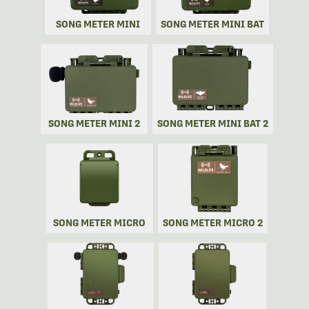
SONG METER MINI
SONG METER MINI BAT
SONG METER MINI 2
SONG METER MINI BAT 2
SONG METER MICRO
SONG METER MICRO 2