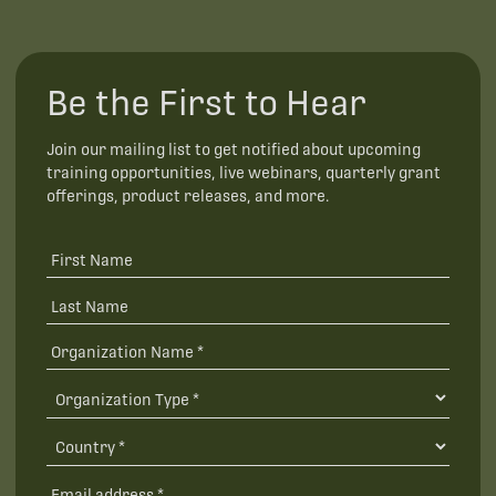
Be the First to Hear
Join our mailing list to get notified about upcoming
training opportunities, live webinars, quarterly grant
offerings, product releases, and more.