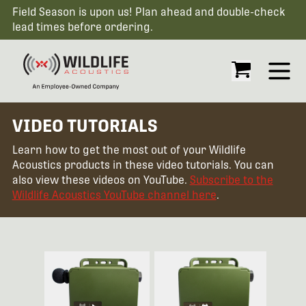
Field Season is upon us! Plan ahead and double-check
lead times before ordering.
Open
VIDEO TUTORIALS
Learn how to get the most out of your Wildlife
Acoustics products in these video tutorials. You can
also view these videos on YouTube.
Subscribe to the
Wildlife Acoustics YouTube channel here
.