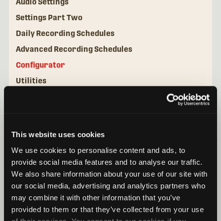
Audio Settings
Settings Part Two
Daily Recording Schedules
Advanced Recording Schedules
Configurator
Utilities
This website uses cookies
We use cookies to personalise content and ads, to
provide social media features and to analyse our traffic.
We also share information about your use of our site with
our social media, advertising and analytics partners who
may combine it with other information that you’ve
provided to them or that they’ve collected from your use
of their services. You consent to our cookies if you