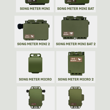
SONG METER MINI
SONG METER MINI BAT
SONG METER MINI 2
SONG METER MINI BAT 2
SONG METER MICRO
SONG METER MICRO 2