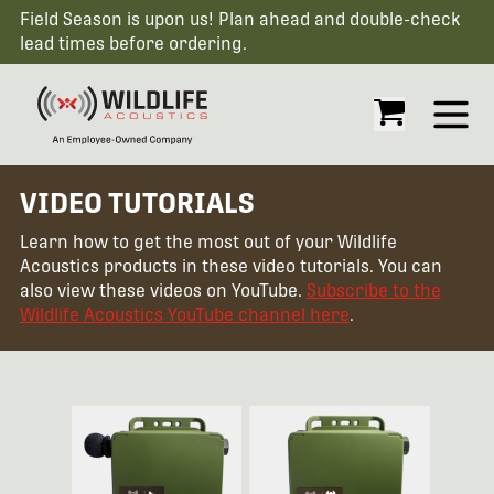
Field Season is upon us! Plan ahead and double-check
lead times before ordering.
Open
VIDEO TUTORIALS
Learn how to get the most out of your Wildlife
Acoustics products in these video tutorials. You can
also view these videos on YouTube.
Subscribe to the
Wildlife Acoustics YouTube channel here
.