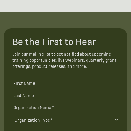
Be the First to Hear
Join our mailing list to get notified about upcoming
training opportunities, live webinars, quarterly grant
offerings, product releases, and more.