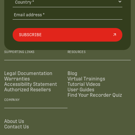
SUBSCRIBE
SUPPORTING LINKS
RESOURCES
Legal Documentation
Blog
Warranties
Virtual Trainings
Accessibility Statement
Tutorial Videos
Authorized Resellers
User Guides
Find Your Recorder Quiz
COMPANY
About Us
Contact Us