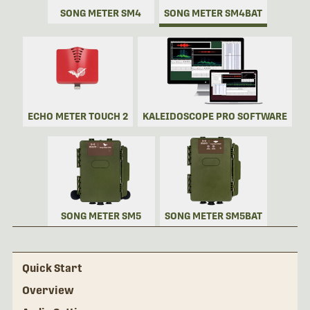
SONG METER SM4
SONG METER SM4BAT
ECHO METER TOUCH 2
KALEIDOSCOPE PRO SOFTWARE
SONG METER SM5
SONG METER SM5BAT
Quick Start
Overview