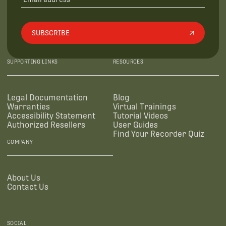
SUBSCRIBE
SUPPORTING LINKS
RESOURCES
Legal Documentation
Blog
Warranties
Virtual Trainings
Accessibility Statement
Tutorial Videos
Authorized Resellers
User Guides
Find Your Recorder Quiz
COMPANY
About Us
Contact Us
SOCIAL