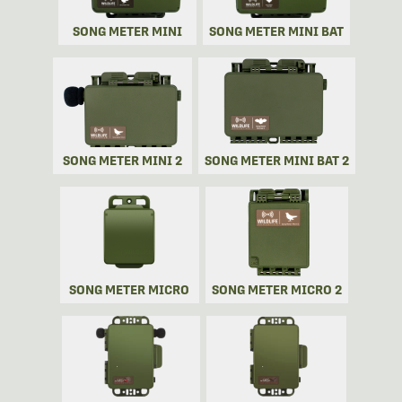
SONG METER MINI
SONG METER MINI BAT
SONG METER MINI 2
SONG METER MINI BAT 2
SONG METER MICRO
SONG METER MICRO 2