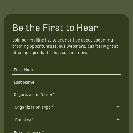
Be the First to Hear
Join our mailing list to get notified about upcoming
training opportunities, live webinars, quarterly grant
offerings, product releases, and more.