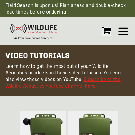
Field Season is upon us! Plan ahead and double-check
lead times before ordering.
Open
VIDEO TUTORIALS
Learn how to get the most out of your Wildlife
Acoustics products in these video tutorials. You can
also view these videos on YouTube.
Subscribe to the
Wildlife Acoustics YouTube channel here
.