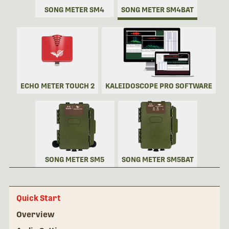
SONG METER SM4
SONG METER SM4BAT
ECHO METER TOUCH 2
KALEIDOSCOPE PRO SOFTWARE
SONG METER SM5
SONG METER SM5BAT
Quick Start
Overview