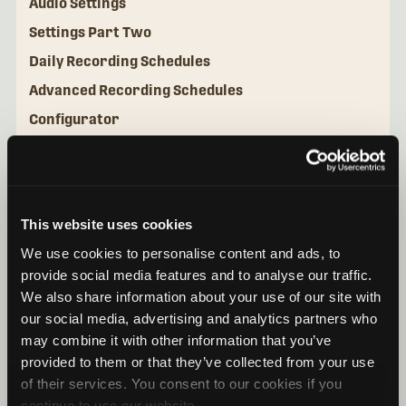
Audio Settings
Settings Part Two
Daily Recording Schedules
Advanced Recording Schedules
Configurator
Utilities
This website uses cookies
We use cookies to personalise content and ads, to
provide social media features and to analyse our traffic.
We also share information about your use of our site with
our social media, advertising and analytics partners who
may combine it with other information that you’ve
provided to them or that they’ve collected from your use
of their services. You consent to our cookies if you
continue to use our website.