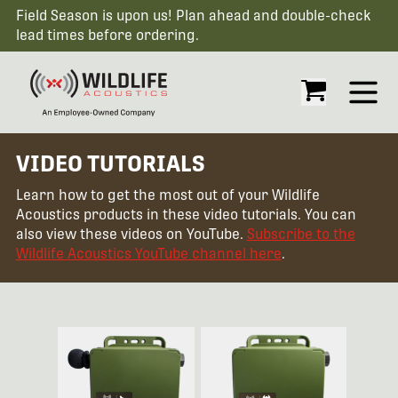
Field Season is upon us! Plan ahead and double-check
lead times before ordering.
Open
VIDEO TUTORIALS
Learn how to get the most out of your Wildlife
Acoustics products in these video tutorials. You can
also view these videos on YouTube.
Subscribe to the
Wildlife Acoustics YouTube channel here
.