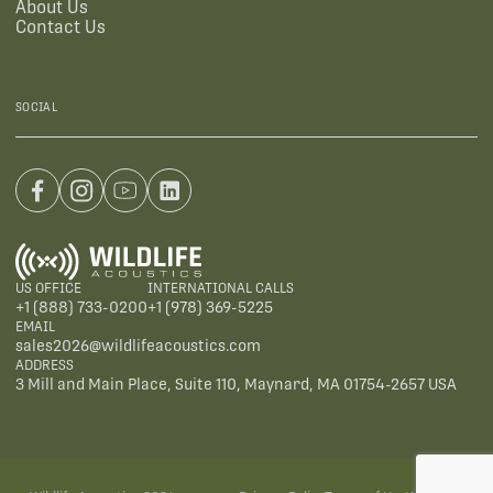
About Us
Contact Us
SOCIAL
US OFFICE
INTERNATIONAL CALLS
+1 (888) 733-0200
+1 (978) 369-5225
EMAIL
sales2026@wildlifeacoustics.com
ADDRESS
3 Mill and Main Place, Suite 110, Maynard, MA 01754-2657 USA