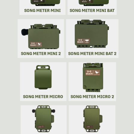
SONG METER MINI
SONG METER MINI BAT
SONG METER MINI 2
SONG METER MINI BAT 2
SONG METER MICRO
SONG METER MICRO 2