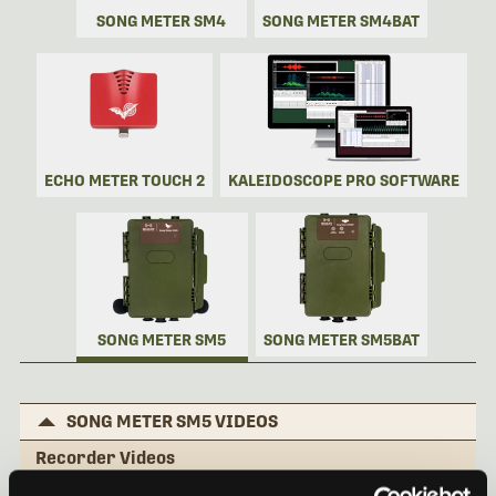
SONG METER SM4
SONG METER SM4BAT
ECHO METER TOUCH 2
KALEIDOSCOPE PRO SOFTWARE
SONG METER SM5
SONG METER SM5BAT
SONG METER SM5 VIDEOS
Recorder Videos
Song Meter SM5: External Features