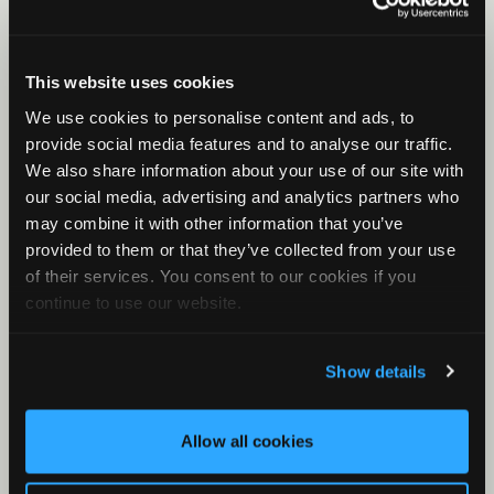
Song Meter SM5: Battery Installation
Song Meter SM5: Configurator Installation and
This website uses cookies
Basic Use
We use cookies to personalise content and ads, to
provide social media features and to analyse our traffic.
We also share information about your use of our site with
our social media, advertising and analytics partners who
may combine it with other information that you’ve
provided to them or that they’ve collected from your use
of their services. You consent to our cookies if you
continue to use our website.
Show details
Allow all cookies
Song Meter SM5: External Features