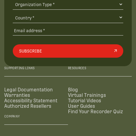
SUBSCRIBE
SUPPORTING LINKS
RESOURCES
Legal Documentation
Blog
Warranties
Virtual Trainings
Accessibility Statement
Tutorial Videos
Authorized Resellers
User Guides
Find Your Recorder Quiz
COMPANY