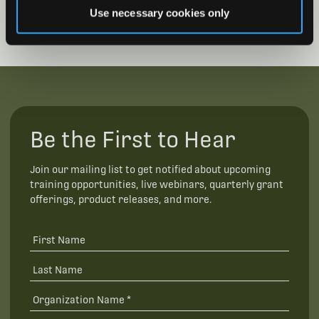
Use necessary cookies only
Be the First to Hear
Join our mailing list to get notified about upcoming
training opportunities, live webinars, quarterly grant
offerings, product releases, and more.