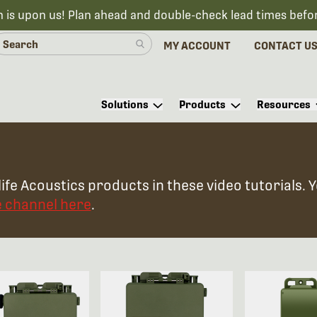
n is upon us! Plan ahead and double-check lead times befo
MY ACCOUNT
CONTACT U
Solutions
Products
Resources
ife Acoustics products in these video tutorials. 
e channel here
.