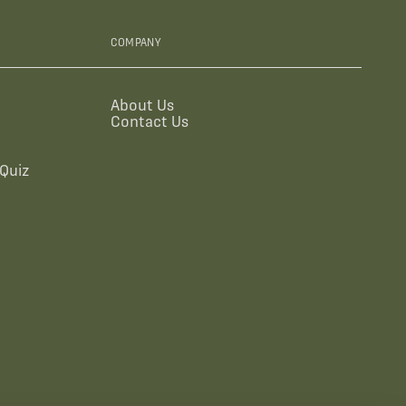
COMPANY
About Us
Contact Us
Quiz