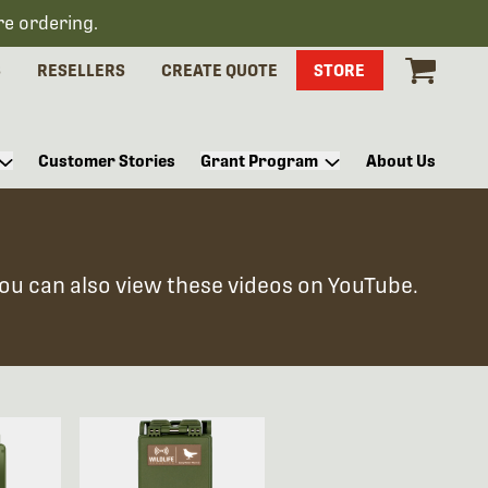
re ordering.
S
RESELLERS
CREATE QUOTE
STORE
Customer Stories
Grant Program
About Us
You can also view these videos on YouTube.