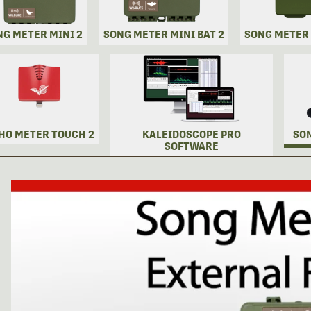
NG METER MINI 2
SONG METER MINI BAT 2
SONG METER
HO METER TOUCH 2
KALEIDOSCOPE PRO
SO
SOFTWARE