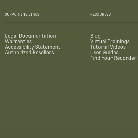
SUPPORTING LINKS
RESOURCES
Legal Documentation
Blog
Warranties
Virtual Trainings
Accessibility Statement
Tutorial Videos
Authorized Resellers
User Guides
Find Your Recorder 