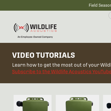
Field Seaso
VIDEO TUTORIALS
Learn how to get the most out of your Wildl
Subscribe to the Wildlife Acoustics YouTub