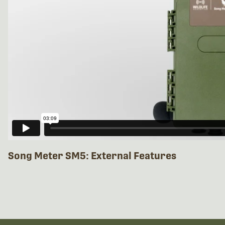
Song Meter SM5: External Features