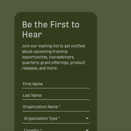
Be the First to
Hear
Join our mailing list to get notified
about upcoming training
opportunities, live webinars,
quarterly grant offerings, product
releases, and more.