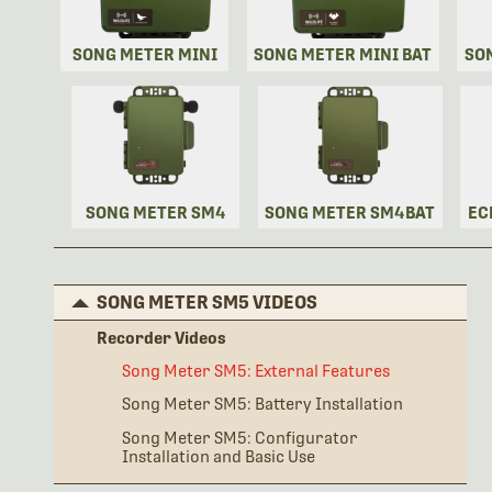
SONG METER MINI
SONG METER MINI BAT
SO
SONG METER SM4
SONG METER SM4BAT
EC
SONG METER SM5 VIDEOS
Recorder Videos
Song Meter SM5: External Features
Song Meter SM5: Battery Installation
Song Meter SM5: Configurator
Installation and Basic Use