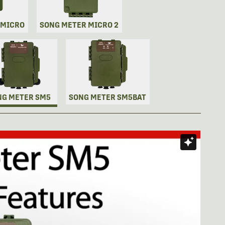
 MICRO
SONG METER MICRO 2
NG METER SM5
SONG METER SM5BAT