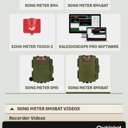
SONG METER SM4
SONG METER SM4BAT
ECHO METER TOUCH 2
KALEIDOSCOPE PRO SOFTWARE
SONG METER SM5
SONG METER SM5BAT
SONG METER SM5BAT VIDEOS
Recorder Videos
Song Meter SM5BAT: External Features