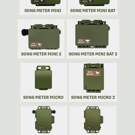
SONG METER MINI
SONG METER MINI BAT
SONG METER MINI 2
SONG METER MINI BAT 2
SONG METER MICRO
SONG METER MICRO 2