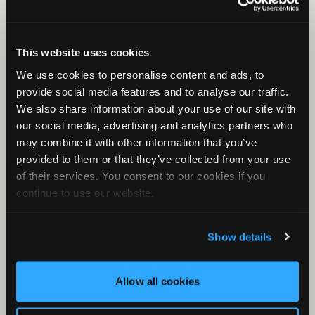
Song Meter SM5BAT: Battery Installation
Song Meter SM5BAT: Configurator Installation
This website uses cookies
and Basic Use
We use cookies to personalise content and ads, to
provide social media features and to analyse our traffic.
We also share information about your use of our site with
our social media, advertising and analytics partners who
may combine it with other information that you’ve
provided to them or that they’ve collected from your use
of their services. You consent to our cookies if you
continue to use our website.
Show details
Allow all cookies
Song Meter SM5BAT: External Features