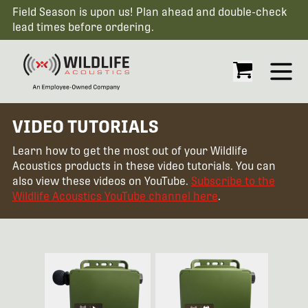
Field Season is upon us! Plan ahead and double-check
lead times before ordering.
Open
VIDEO TUTORIALS
Learn how to get the most out of your Wildlife
Acoustics products in these video tutorials. You can
also view these videos on YouTube.
Subscribe to the
Wildlife Acoustics YouTube channel here
.