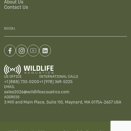
About Us
Contact Us
SOCIAL
US OFFICE
INTERNATIONAL CALLS
+1 (888) 733-0200
+1 (978) 369-5225
EMAIL
sales2026@wildlifeacoustics.com
ADDRESS
3 Mill and Main Place, Suite 110, Maynard, MA 01754-2657 USA