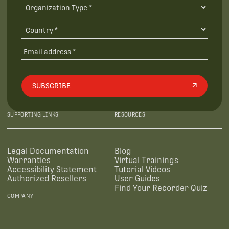
SUBSCRIBE
SUPPORTING LINKS
RESOURCES
Legal Documentation
Blog
Warranties
Virtual Trainings
Accessibility Statement
Tutorial Videos
Authorized Resellers
User Guides
Find Your Recorder Quiz
COMPANY