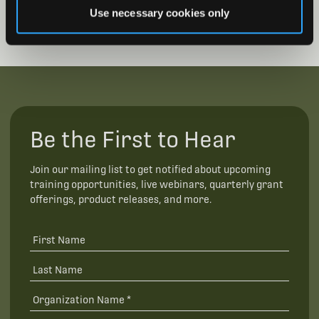
Use necessary cookies only
Be the First to Hear
Join our mailing list to get notified about upcoming
training opportunities, live webinars, quarterly grant
offerings, product releases, and more.