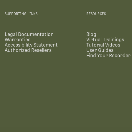
SUPPORTING LINKS
RESOURCES
Legal Documentation
Blog
Warranties
Virtual Trainings
Accessibility Statement
Tutorial Videos
Authorized Resellers
User Guides
Find Your Recorder 