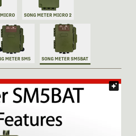
 MICRO
SONG METER MICRO 2
NG METER SM5
SONG METER SM5BAT