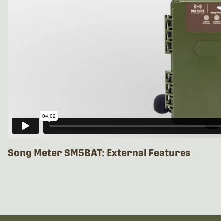
Song Meter SM5BAT: External Features