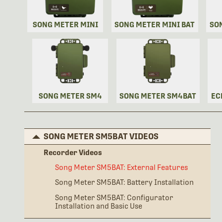
SONG METER MINI
SONG METER MINI BAT
SO
SONG METER SM4
SONG METER SM4BAT
EC
SONG METER SM5BAT VIDEOS
Recorder Videos
Song Meter SM5BAT: External Features
Song Meter SM5BAT: Battery Installation
Song Meter SM5BAT: Configurator
Installation and Basic Use