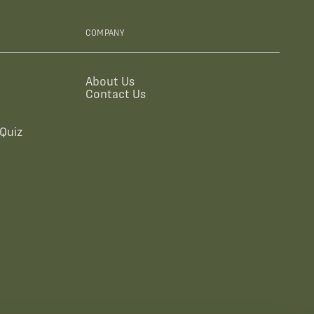
COMPANY
About Us
Contact Us
Quiz