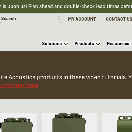
n is upon us! Plan ahead and double-check lead times befo
MY ACCOUNT
CONTACT U
Solutions
Products
Resources
ife Acoustics products in these video tutorials. 
e channel here
.