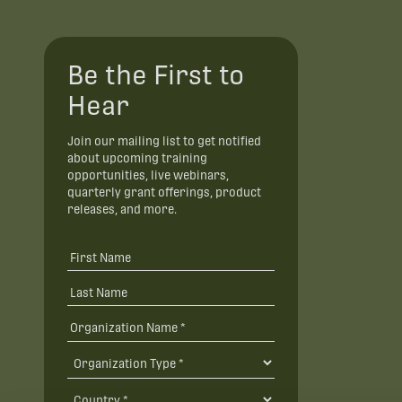
Be the First to
Hear
Join our mailing list to get notified
about upcoming training
opportunities, live webinars,
quarterly grant offerings, product
releases, and more.