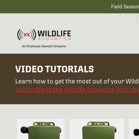
Field Seaso
VIDEO TUTORIALS
Learn how to get the most out of your Wildl
Subscribe to the Wildlife Acoustics YouTub