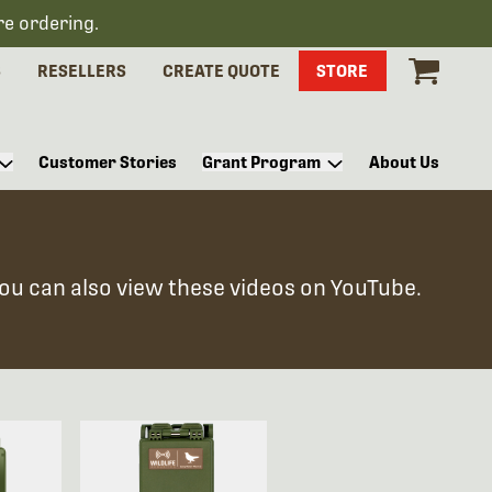
re ordering.
S
RESELLERS
CREATE QUOTE
STORE
Customer Stories
Grant Program
About Us
You can also view these videos on YouTube.