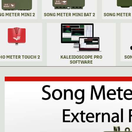
NG METER MINI 2
SONG METER MINI BAT 2
SONG METER
HO METER TOUCH 2
KALEIDOSCOPE PRO
SO
SOFTWARE