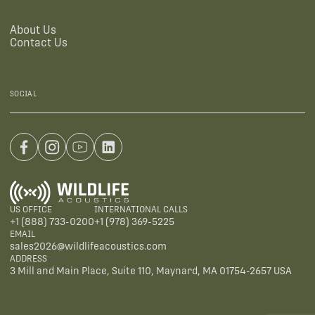
About Us
Contact Us
SOCIAL
US OFFICE
INTERNATIONAL CALLS
+1 (888) 733-0200
+1 (978) 369-5225
EMAIL
sales2026@wildlifeacoustics.com
ADDRESS
3 Mill and Main Place, Suite 110, Maynard, MA 01754-2657 USA