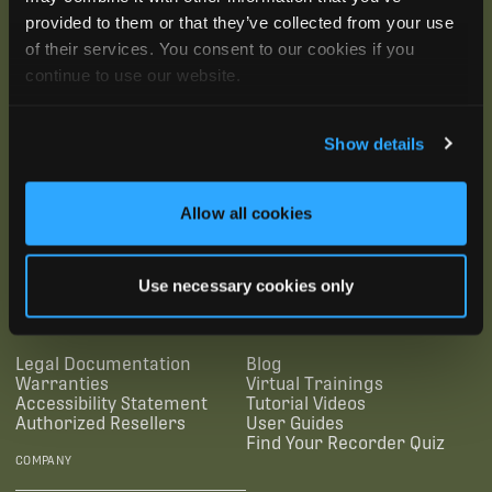
provided to them or that they’ve collected from your use
of their services. You consent to our cookies if you
continue to use our website.
Show details
Allow all cookies
SUBSCRIBE
Use necessary cookies only
SUPPORTING LINKS
RESOURCES
Legal Documentation
Blog
Warranties
Virtual Trainings
Accessibility Statement
Tutorial Videos
Authorized Resellers
User Guides
Find Your Recorder Quiz
COMPANY