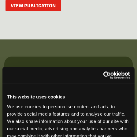
VIEW PUBLICATION
Be the First to Hear
Join our mailing list to get notified about upcoming
training opportunities, live webinars, quarterly grant
offerings, product releases, and more.
This website uses cookies
We use cookies to personalise content and ads, to
provide social media features and to analyse our traffic.
We also share information about your use of our site with
our social media, advertising and analytics partners who
may combine it with other information that you’ve