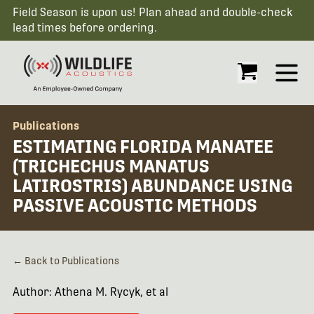
Field Season is upon us! Plan ahead and double-check
lead times before ordering.
Open
Publications
ESTIMATING FLORIDA MANATEE
(TRICHECHUS MANATUS
LATIROSTRIS) ABUNDANCE USING
PASSIVE ACOUSTIC METHODS
← Back to Publications
Author: Athena M. Rycyk, et al